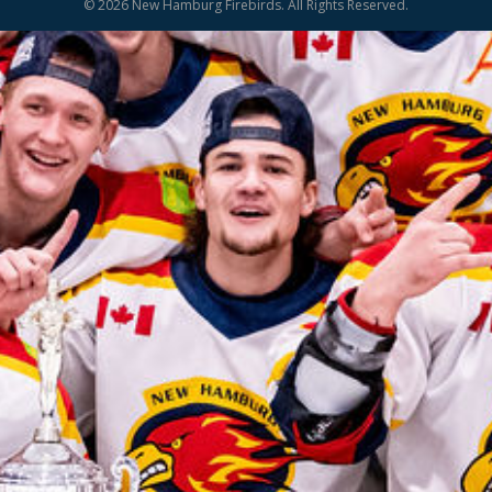
© 2026 New Hamburg Firebirds. All Rights Reserved.