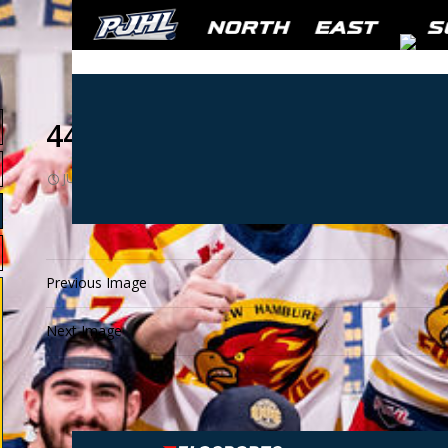
441401
JULY 12, 2021
1024 × 768
441401
Previous Image
Next Image