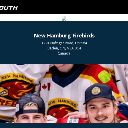
New Hamburg Firebirds
1291 Nafziger Road, Unit #4
Baden, ON, N3A 0C4
Canada