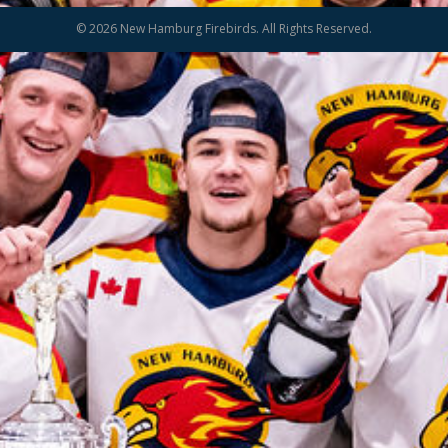
© 2026 New Hamburg Firebirds. All Rights Reserved.