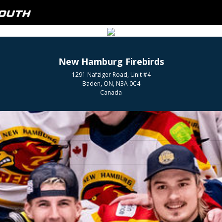
New Hamburg Firebirds
1291 Nafziger Road, Unit #4
Baden, ON, N3A 0C4
Canada