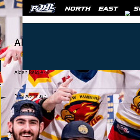
AIDAN REID #44
SEPTEMBER 19, 2024
1080 × 1080
PLAYER PHOTOS
Aiden Reid #44
Previous Image
Next Image