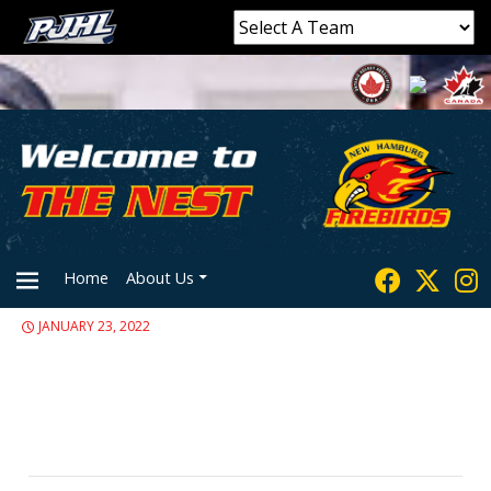
Home
About Us
JANUARY 23, 2022
PRIMARY
MENU