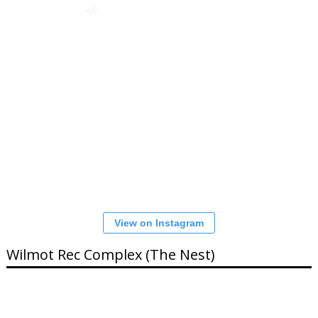
View on Instagram
Wilmot Rec Complex (The Nest)