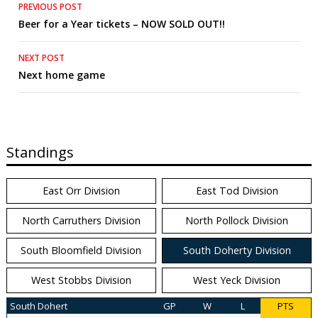
Post
PREVIOUS POST
Beer for a Year tickets – NOW SOLD OUT!!
navigation
NEXT POST
Next home game
Standings
East Orr Division
East Tod Division
North Carruthers Division
North Pollock Division
South Bloomfield Division
South Doherty Division
West Stobbs Division
West Yeck Division
South Dohert
GP
W
L
PTS