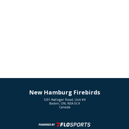
New Hamburg Firebirds
1291 Nafziger Road, Unit #4
Baden, ON, N3A 0C4
Canada