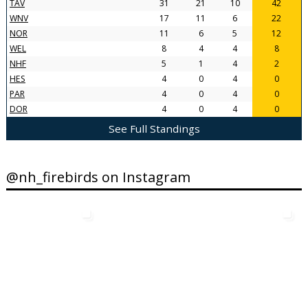
TAV
31
21
10
42
WNV
17
11
6
22
NOR
11
6
5
12
WEL
8
4
4
8
NHF
5
1
4
2
HES
4
0
4
0
PAR
4
0
4
0
DOR
4
0
4
0
See Full Standings
@nh_firebirds on Instagram